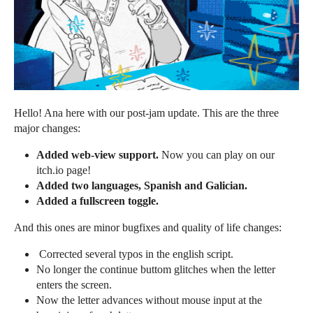
Hello! Ana here with our post-jam update. This are the three
major changes:
Added web-view support.
Now you can play on our
itch.io page!
Added two languages, Spanish and Galician.
Added a fullscreen toggle.
And this ones are minor bugfixes and quality of life changes:
Corrected several typos in the english script.
No longer the continue buttom glitches when the letter
enters the screen.
Now the letter advances without mouse input at the