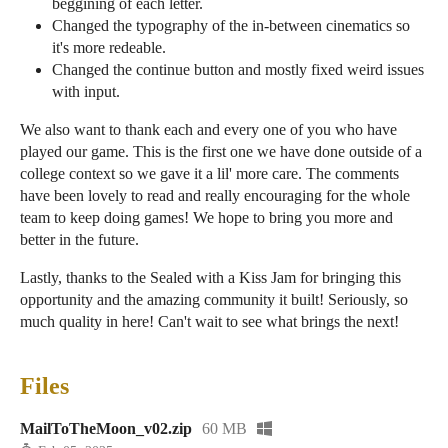
beggining of each letter.
Changed the typography of the in-between cinematics so
it's more redeable.
Changed the continue button and mostly fixed weird issues
with input.
We also want to thank each and every one of you who have
played our game. This is the first one we have done outside of a
college context so we gave it a lil' more care. The comments
have been lovely to read and really encouraging for the whole
team to keep doing games! We hope to bring you more and
better in the future.
Lastly, thanks to the Sealed with a Kiss Jam for bringing this
opportunity and the amazing community it built! Seriously, so
much quality in here! Can't wait to see what brings the next!
Files
MailToTheMoon_v02.zip
60 MB