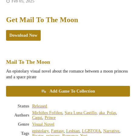
Feb 05, 2025
Get Mail To The Moon
Download Now
Mail To The Moon
An epistolary visual novel about the romance between a moon princess
and a space pirate
Add Game To Collection
Status
Released
Michiños Fofiños
,
Sara Luna Castillo
,
aka_Polas
,
Authors
Caqui
,
Prince
Genre
Visual Novel
epistolary
,
Fantasy
,
Lesbian
,
LGBTQIA
,
Narrative
,
Tags
Pirates
,
princess
,
Romance
,
Yuri