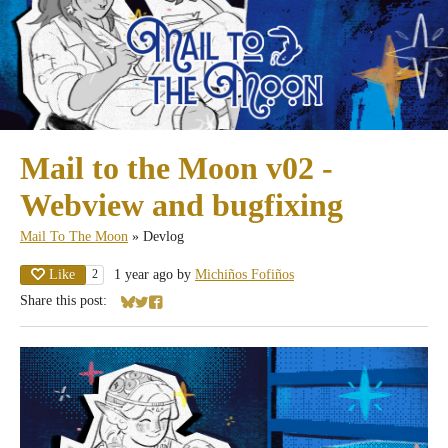
Mail to the Moon v02 -
Webview and bugfixing
Mail To The Moon
»
Devlog
Like
1 year ago
by
Michiños Fofiños
2
Share this post:
Share on Bluesky
Share on Twitter
Share on Facebook